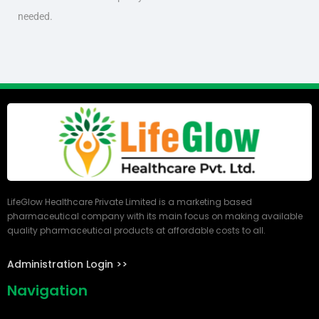
needed.
LifeGlow Healthcare Private Limited is a marketing based
pharmaceutical company with its main focus on making available
quality pharmaceutical products at affordable costs to all.
Administration Login >>
Navigation