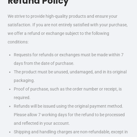
Refund Policy
We strive to provide high-quality products and ensure your
satisfaction. If you are not entirely satisfied with your purchase,
we offer a refund or exchange subject to the following
conditions:
Requests for refunds or exchanges must be made within 7
days from the date of purchase.
The product must be unused, undamaged, and in its original
packaging.
Proof of purchase, such as the order number or receipt, is
required.
Refunds will be issued using the original payment method.
Please allow 7 working days for the refund to be processed
and reflected in your account.
Shipping and handling charges are non-refundable, except in