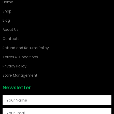
Home
Shop
Blog
About Us
Contacts
Refund and Returns Policy
Terms & Conditions
Privacy Policy
Store Management
Newsletter