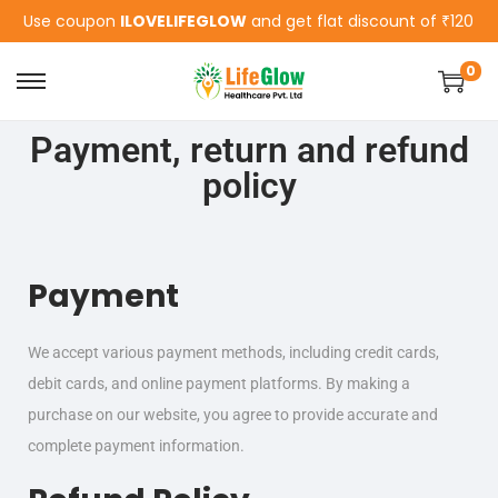
Use coupon
ILOVELIFEGLOW
and get flat discount of ₹120
0
Payment, return and refund
policy
Payment
We accept various payment methods, including credit cards,
debit cards, and online payment platforms. By making a
purchase on our website, you agree to provide accurate and
complete payment information.