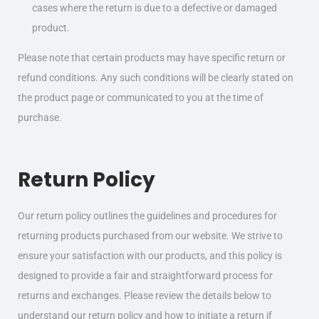
cases where the return is due to a defective or damaged
product.
Please note that certain products may have specific return or
refund conditions. Any such conditions will be clearly stated on
the product page or communicated to you at the time of
purchase.
Return Policy
Our return policy outlines the guidelines and procedures for
returning products purchased from our website. We strive to
ensure your satisfaction with our products, and this policy is
designed to provide a fair and straightforward process for
returns and exchanges. Please review the details below to
understand our return policy and how to initiate a return if